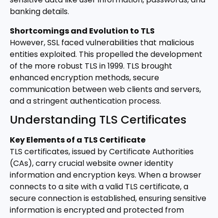
banking details.
Shortcomings and Evolution to TLS
However, SSL faced vulnerabilities that malicious
entities exploited. This propelled the development
of the more robust TLS in 1999. TLS brought
enhanced encryption methods, secure
communication between web clients and servers,
and a stringent authentication process.
Understanding TLS Certificates
Key Elements of a TLS Certificate
TLS certificates, issued by Certificate Authorities
(CAs), carry crucial website owner identity
information and encryption keys. When a browser
connects to a site with a valid TLS certificate, a
secure connection is established, ensuring sensitive
information is encrypted and protected from