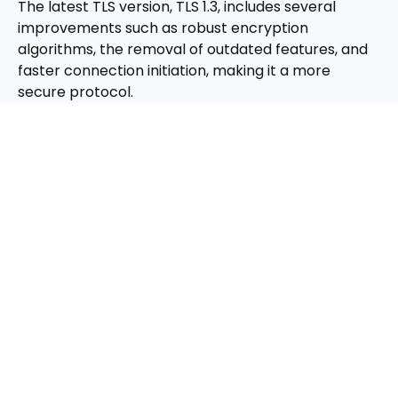
The latest TLS version, TLS 1.3, includes several
improvements such as robust encryption
algorithms, the removal of outdated features, and
faster connection initiation, making it a more
secure protocol.
Challenges and Best Practices
Addressing Risks with TLS 1.3
While TLS 1.3 significantly enhances web security,
there are still potential risks like misconfigurations,
side-channel attacks, and man-in-the-middle
attacks. Adopting the latest security patches and
constant updates helps mitigate these risks
effectively.
Conclusion: Embracing TLS for
Modern Web Security
TLS certificates represent the current pinnacle of