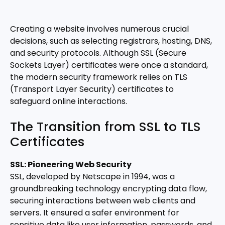
Creating a website involves numerous crucial
decisions, such as selecting registrars, hosting, DNS,
and security protocols. Although SSL (Secure
Sockets Layer) certificates were once a standard,
the modern security framework relies on TLS
(Transport Layer Security) certificates to
safeguard online interactions.
The Transition from SSL to TLS
Certificates
SSL: Pioneering Web Security
SSL, developed by Netscape in 1994, was a
groundbreaking technology encrypting data flow,
securing interactions between web clients and
servers. It ensured a safer environment for
sensitive data like user information, passwords, and