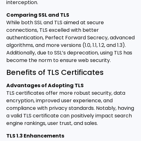
interception.
Comparing SSL and TLS
While both SSL and TLS aimed at secure
connections, TLS excelled with better
authentication, Perfect Forward Secrecy, advanced
algorithms, and more versions (1.0, 1.1, 1.2, and 1.3).
Additionally, due to SSL’s deprecation, using TLS has
become the norm to ensure web security.
Benefits of TLS Certificates
Advantages of Adopting TLS
TLS certificates offer more robust security, data
encryption, improved user experience, and
compliance with privacy standards. Notably, having
a valid TLS certificate can positively impact search
engine rankings, user trust, and sales.
TLS 1.3 Enhancements