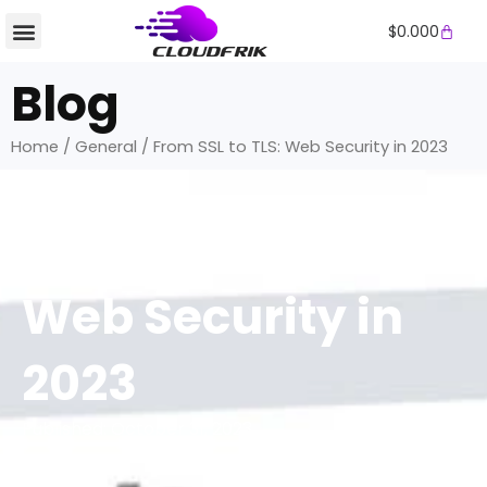
Skip
Cart
$
0.000
to
content
Blog
Home
/
General
/ From SSL to TLS: Web Security in 2023
General
From SSL to TLS:
Web Security in
2023
Published:
October 31, 2023