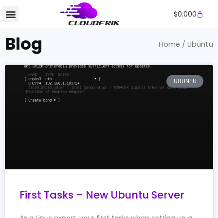
Skip
Cart
$
0.000
to
content
Blog
Home
/ Ubuntu
UBUNTU
First Tasks – New Ubuntu Server