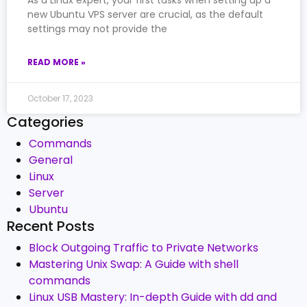
As a Linux expert, your first tasks when setting up a
new Ubuntu VPS server are crucial, as the default
settings may not provide the
READ MORE »
October 17, 2023
Categories
Commands
General
Linux
Server
Ubuntu
Recent Posts
Block Outgoing Traffic to Private Networks
Mastering Unix Swap: A Guide with shell
commands
Linux USB Mastery: In-depth Guide with dd and