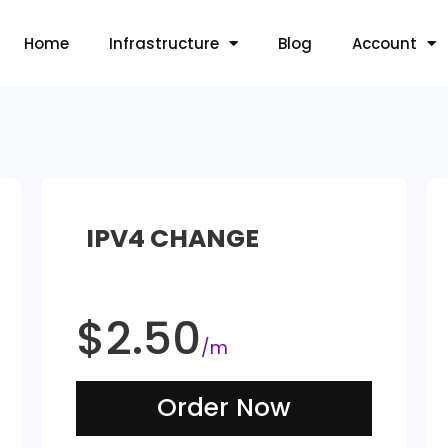
Home
Infrastructure
Blog
Account
IPV4 CHANGE
$
2.50
/m
Order Now