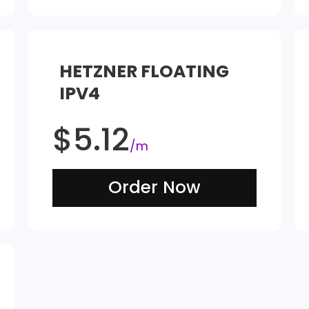
HETZNER FLOATING
IPV4
$
5.12
/m
Order Now