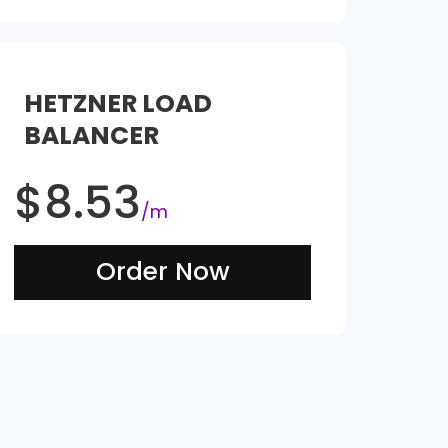
HETZNER LOAD
BALANCER
$
8.53
/m
Order Now