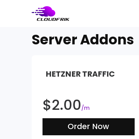
Skip
to
content
Server Addons
HETZNER TRAFFIC
$
2.00
/m
Order Now