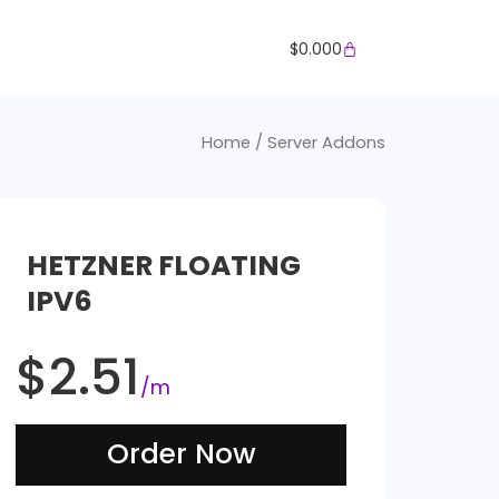
Cart
$
0.000
Home
/ Server Addons
HETZNER FLOATING
IPV6
$
2.51
/m
Order Now