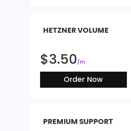
HETZNER VOLUME
$
3.50
/m
Order Now
PREMIUM SUPPORT