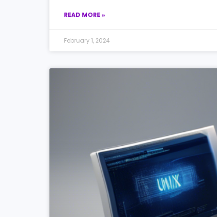
READ MORE »
February 1, 2024