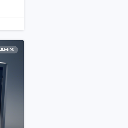
MMANDS