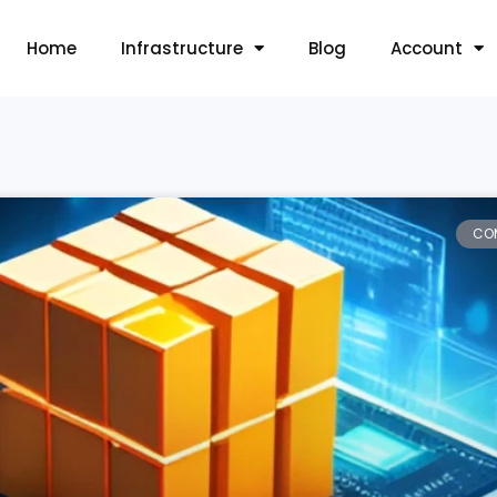
Home
Infrastructure
Blog
Account
CO