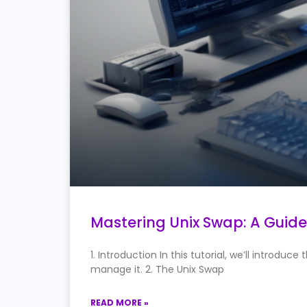
Mastering Unix Swap: A Guid
1. Introduction In this tutorial, we’ll intro
manage it. 2. The Unix Swap
READ MORE »