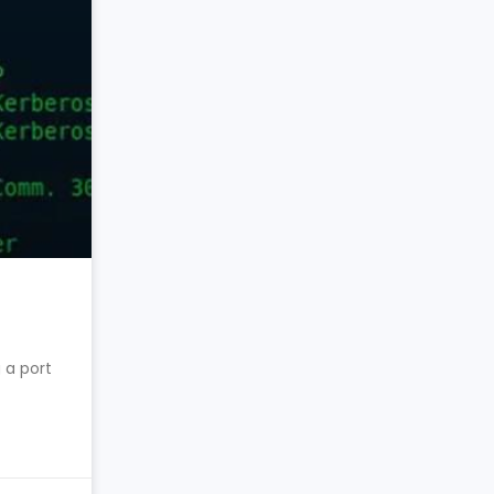
 a port