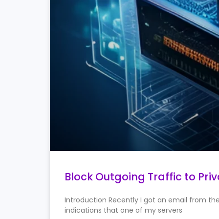
Block Outgoing Traffic to Pri
Introduction Recently I got an email from t
indications that one of my servers