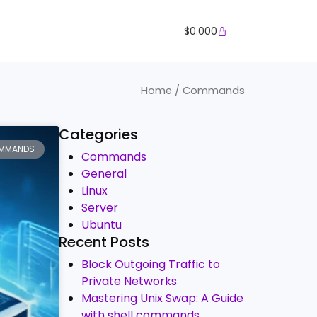
Cart
$
0.000
Home
/ Commands
Categories
MMANDS
Commands
General
Linux
Server
Ubuntu
Recent Posts
Block Outgoing Traffic to
Private Networks
Mastering Unix Swap: A Guide
with shell commands