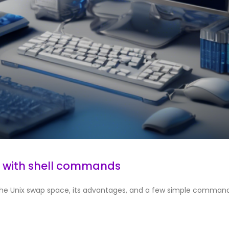
e with shell commands
duce the Unix swap space, its advantages, and a few simple comman