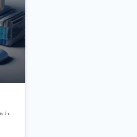
ds to