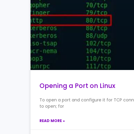
Opening a Port on Linux
To open a port and configure it for TCP conne
to open; for
READ MORE »