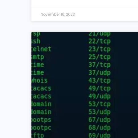
November 16, 2023