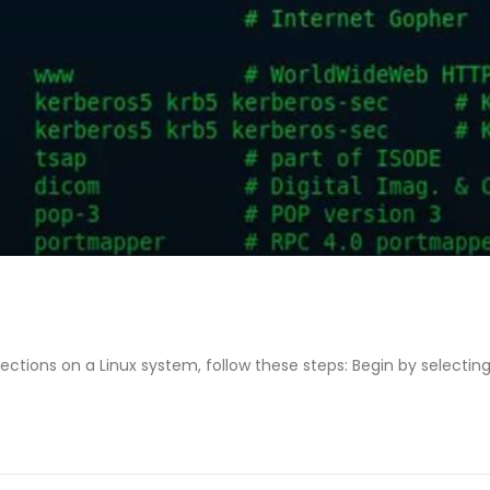
ctions on a Linux system, follow these steps: Begin by selecting