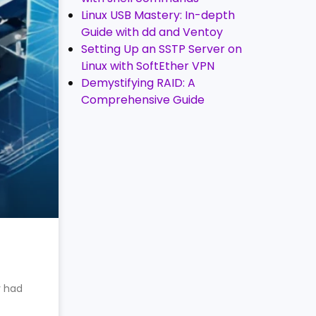
Linux USB Mastery: In-depth
Guide with dd and Ventoy
Setting Up an SSTP Server on
Linux with SoftEther VPN
Demystifying RAID: A
Comprehensive Guide
y had