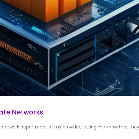
vate Networks
he network department of my provider, letting me know that the