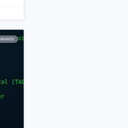
MMANDS