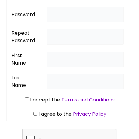
Password
Repeat
Password
First
Name
Last
Name
I accept the
Terms and Conditions
I agree to the
Privacy Policy