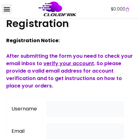
Skip
Cart
$
0.000
to
content
Registration
Registration Notice:
After submitting the form you need to check your
email inbox to
verify your account
. So please
provide a valid email address for account
verification and to get instructions on how to
place your orders.
Username
Email