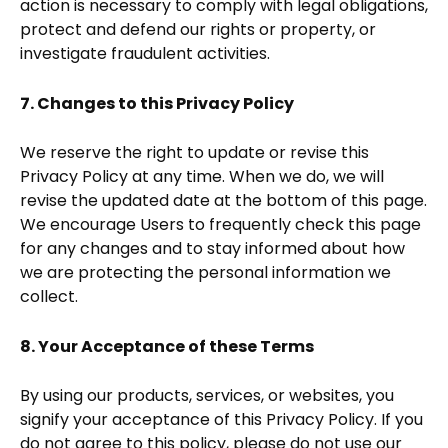
action is necessary to comply with legal obligations,
protect and defend our rights or property, or
investigate fraudulent activities.
7. Changes to this Privacy Policy
We reserve the right to update or revise this
Privacy Policy at any time. When we do, we will
revise the updated date at the bottom of this page.
We encourage Users to frequently check this page
for any changes and to stay informed about how
we are protecting the personal information we
collect.
8. Your Acceptance of these Terms
By using our products, services, or websites, you
signify your acceptance of this Privacy Policy. If you
do not agree to this policy, please do not use our