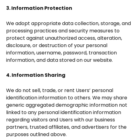
3. Information Protection
We adopt appropriate data collection, storage, and
processing practices and security measures to
protect against unauthorized access, alteration,
disclosure, or destruction of your personal
information, username, password, transaction
information, and data stored on our website.
4. Information Sharing
We do not sell, trade, or rent Users’ personal
identification information to others. We may share
generic aggregated demographic information not
linked to any personal identification information
regarding visitors and Users with our business
partners, trusted affiliates, and advertisers for the
purposes outlined above.