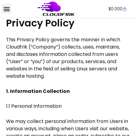
Skip
Cart
$
0.000
to
content
Privacy Policy
This Privacy Policy governs the manner in which
Cloudfrik (“Company”) collects, uses, maintains,
and discloses information collected from users
(“User” or “you”) of our products, services, and
websites in the field of selling Linux servers and
website hosting.
1. Information Collection
1.1 Personal Information
We may collect personal information from Users in
various ways, including when Users visit our website,
create an account, place an order, subscribe to our