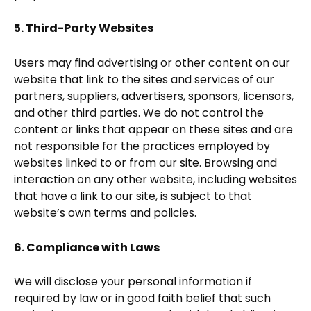
5. Third-Party Websites
Users may find advertising or other content on our
website that link to the sites and services of our
partners, suppliers, advertisers, sponsors, licensors,
and other third parties. We do not control the
content or links that appear on these sites and are
not responsible for the practices employed by
websites linked to or from our site. Browsing and
interaction on any other website, including websites
that have a link to our site, is subject to that
website’s own terms and policies.
6. Compliance with Laws
We will disclose your personal information if
required by law or in good faith belief that such