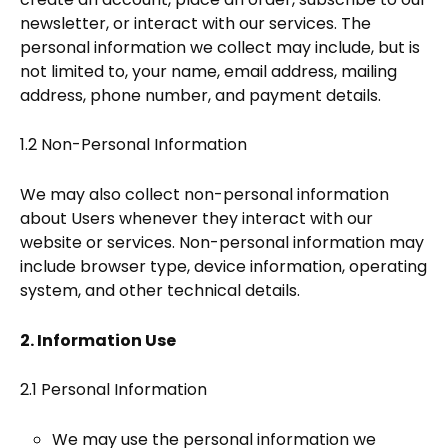
newsletter, or interact with our services. The
personal information we collect may include, but is
not limited to, your name, email address, mailing
address, phone number, and payment details.
1.2 Non-Personal Information
We may also collect non-personal information
about Users whenever they interact with our
website or services. Non-personal information may
include browser type, device information, operating
system, and other technical details.
2. Information Use
2.1 Personal Information
We may use the personal information we