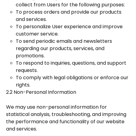
collect from Users for the following purposes:
To process orders and provide our products
and services.
To personalize User experience and improve
customer service.
To send periodic emails and newsletters
regarding our products, services, and
promotions.
To respond to inquiries, questions, and support
requests.
To comply with legal obligations or enforce our
rights.
2.2 Non-Personal Information
We may use non-personal information for
statistical analysis, troubleshooting, and improving
the performance and functionality of our website
and services.