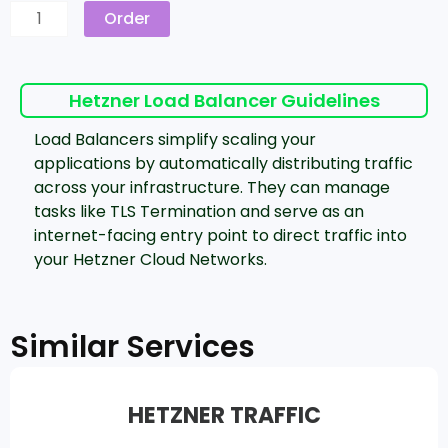
Order
Hetzner Load Balancer‎ Guidelines
Load Balancers simplify scaling your
applications by automatically distributing traffic
across your infrastructure. They can manage
tasks like TLS Termination and serve as an
internet-facing entry point to direct traffic into
your Hetzner Cloud Networks.
Similar Services
HETZNER TRAFFIC