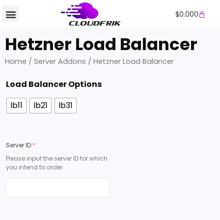
Skip
Cart
$
0.000
to
content
Hetzner Load Balancer
Home
/
Server Addons
/ Hetzner Load Balancer
Hetzner
Load Balancer Options
Load
Balancer
lb11
lb21
lb31
quantity
Server ID:
*
Please input the server ID for which
you intend to order